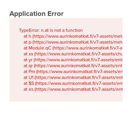
Application Error
TypeError: n.at is not a function

    at h (https://www.aurinkomatkat.fi/v7-assets/metaTa
    at p (https://www.aurinkomatkat.fi/v7-assets/metaTa
    at Module.qC (https://www.aurinkomatkat.fi/v7-ass
    at xs (https://www.aurinkomatkat.fi/v7-assets/chun
    at yr (https://www.aurinkomatkat.fi/v7-assets/entry.c
    at qr (https://www.aurinkomatkat.fi/v7-assets/entry.
    at Pm (https://www.aurinkomatkat.fi/v7-assets/entry.
    at U1 (https://www.aurinkomatkat.fi/v7-assets/entry.c
    at $S (https://www.aurinkomatkat.fi/v7-assets/entry.c
    at es (https://www.aurinkomatkat.fi/v7-assets/entry.