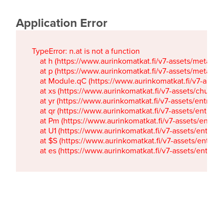
Application Error
TypeError: n.at is not a function

    at h (https://www.aurinkomatkat.fi/v7-assets/metaTa
    at p (https://www.aurinkomatkat.fi/v7-assets/metaTa
    at Module.qC (https://www.aurinkomatkat.fi/v7-ass
    at xs (https://www.aurinkomatkat.fi/v7-assets/chun
    at yr (https://www.aurinkomatkat.fi/v7-assets/entry.c
    at qr (https://www.aurinkomatkat.fi/v7-assets/entry.
    at Pm (https://www.aurinkomatkat.fi/v7-assets/entry.
    at U1 (https://www.aurinkomatkat.fi/v7-assets/entry.c
    at $S (https://www.aurinkomatkat.fi/v7-assets/entry.c
    at es (https://www.aurinkomatkat.fi/v7-assets/entry.