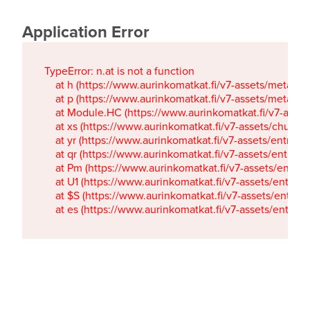
Application Error
TypeError: n.at is not a function

    at h (https://www.aurinkomatkat.fi/v7-assets/metaTa
    at p (https://www.aurinkomatkat.fi/v7-assets/metaTa
    at Module.HC (https://www.aurinkomatkat.fi/v7-ass
    at xs (https://www.aurinkomatkat.fi/v7-assets/chun
    at yr (https://www.aurinkomatkat.fi/v7-assets/entry.c
    at qr (https://www.aurinkomatkat.fi/v7-assets/entry.
    at Pm (https://www.aurinkomatkat.fi/v7-assets/entry.
    at U1 (https://www.aurinkomatkat.fi/v7-assets/entry.c
    at $S (https://www.aurinkomatkat.fi/v7-assets/entry.c
    at es (https://www.aurinkomatkat.fi/v7-assets/entry.