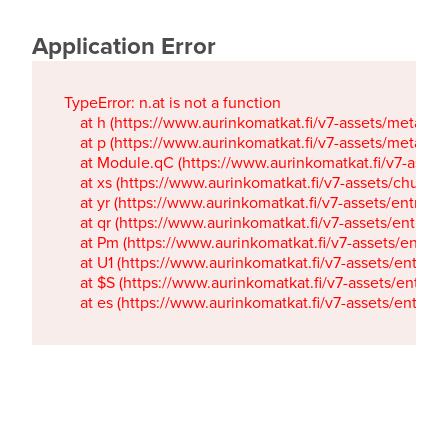
Application Error
TypeError: n.at is not a function

    at h (https://www.aurinkomatkat.fi/v7-assets/metaTa
    at p (https://www.aurinkomatkat.fi/v7-assets/metaTa
    at Module.qC (https://www.aurinkomatkat.fi/v7-ass
    at xs (https://www.aurinkomatkat.fi/v7-assets/chun
    at yr (https://www.aurinkomatkat.fi/v7-assets/entry.c
    at qr (https://www.aurinkomatkat.fi/v7-assets/entry.
    at Pm (https://www.aurinkomatkat.fi/v7-assets/entry.
    at U1 (https://www.aurinkomatkat.fi/v7-assets/entry.c
    at $S (https://www.aurinkomatkat.fi/v7-assets/entry.c
    at es (https://www.aurinkomatkat.fi/v7-assets/entry.