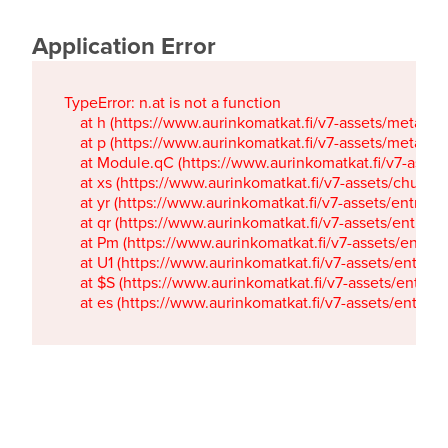
Application Error
TypeError: n.at is not a function

    at h (https://www.aurinkomatkat.fi/v7-assets/metaTa
    at p (https://www.aurinkomatkat.fi/v7-assets/metaTa
    at Module.qC (https://www.aurinkomatkat.fi/v7-ass
    at xs (https://www.aurinkomatkat.fi/v7-assets/chun
    at yr (https://www.aurinkomatkat.fi/v7-assets/entry.c
    at qr (https://www.aurinkomatkat.fi/v7-assets/entry.
    at Pm (https://www.aurinkomatkat.fi/v7-assets/entry.
    at U1 (https://www.aurinkomatkat.fi/v7-assets/entry.c
    at $S (https://www.aurinkomatkat.fi/v7-assets/entry.c
    at es (https://www.aurinkomatkat.fi/v7-assets/entry.