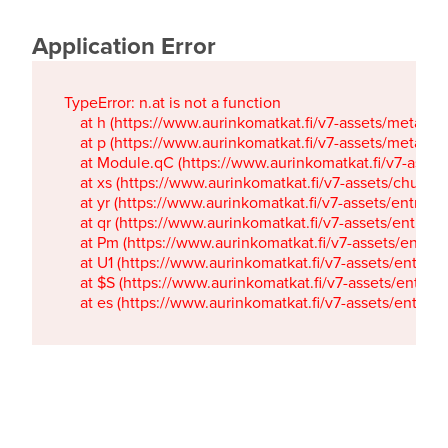
Application Error
TypeError: n.at is not a function

    at h (https://www.aurinkomatkat.fi/v7-assets/metaTa
    at p (https://www.aurinkomatkat.fi/v7-assets/metaTa
    at Module.qC (https://www.aurinkomatkat.fi/v7-ass
    at xs (https://www.aurinkomatkat.fi/v7-assets/chun
    at yr (https://www.aurinkomatkat.fi/v7-assets/entry.c
    at qr (https://www.aurinkomatkat.fi/v7-assets/entry.
    at Pm (https://www.aurinkomatkat.fi/v7-assets/entry.
    at U1 (https://www.aurinkomatkat.fi/v7-assets/entry.c
    at $S (https://www.aurinkomatkat.fi/v7-assets/entry.c
    at es (https://www.aurinkomatkat.fi/v7-assets/entry.