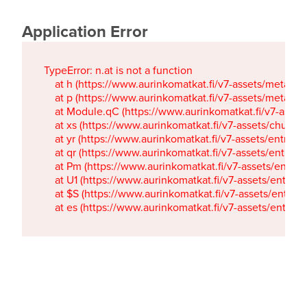
Application Error
TypeError: n.at is not a function

    at h (https://www.aurinkomatkat.fi/v7-assets/metaTa
    at p (https://www.aurinkomatkat.fi/v7-assets/metaTa
    at Module.qC (https://www.aurinkomatkat.fi/v7-ass
    at xs (https://www.aurinkomatkat.fi/v7-assets/chun
    at yr (https://www.aurinkomatkat.fi/v7-assets/entry.c
    at qr (https://www.aurinkomatkat.fi/v7-assets/entry.
    at Pm (https://www.aurinkomatkat.fi/v7-assets/entry.
    at U1 (https://www.aurinkomatkat.fi/v7-assets/entry.c
    at $S (https://www.aurinkomatkat.fi/v7-assets/entry.c
    at es (https://www.aurinkomatkat.fi/v7-assets/entry.