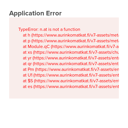
Application Error
TypeError: n.at is not a function

    at h (https://www.aurinkomatkat.fi/v7-assets/metaTa
    at p (https://www.aurinkomatkat.fi/v7-assets/metaTa
    at Module.qC (https://www.aurinkomatkat.fi/v7-ass
    at xs (https://www.aurinkomatkat.fi/v7-assets/chun
    at yr (https://www.aurinkomatkat.fi/v7-assets/entry.c
    at qr (https://www.aurinkomatkat.fi/v7-assets/entry.
    at Pm (https://www.aurinkomatkat.fi/v7-assets/entry.
    at U1 (https://www.aurinkomatkat.fi/v7-assets/entry.c
    at $S (https://www.aurinkomatkat.fi/v7-assets/entry.c
    at es (https://www.aurinkomatkat.fi/v7-assets/entry.