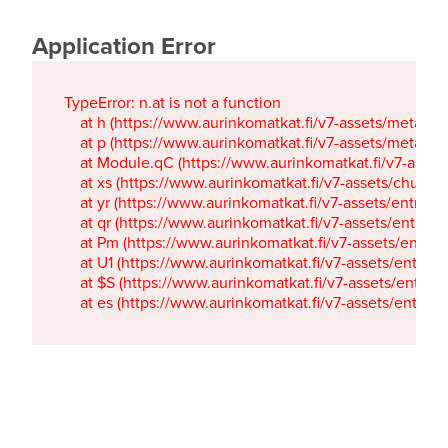
Application Error
TypeError: n.at is not a function

    at h (https://www.aurinkomatkat.fi/v7-assets/metaTa
    at p (https://www.aurinkomatkat.fi/v7-assets/metaTa
    at Module.qC (https://www.aurinkomatkat.fi/v7-ass
    at xs (https://www.aurinkomatkat.fi/v7-assets/chun
    at yr (https://www.aurinkomatkat.fi/v7-assets/entry.c
    at qr (https://www.aurinkomatkat.fi/v7-assets/entry.
    at Pm (https://www.aurinkomatkat.fi/v7-assets/entry.
    at U1 (https://www.aurinkomatkat.fi/v7-assets/entry.c
    at $S (https://www.aurinkomatkat.fi/v7-assets/entry.c
    at es (https://www.aurinkomatkat.fi/v7-assets/entry.