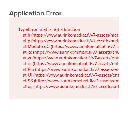
Application Error
TypeError: n.at is not a function

    at h (https://www.aurinkomatkat.fi/v7-assets/metaTa
    at p (https://www.aurinkomatkat.fi/v7-assets/metaTa
    at Module.qC (https://www.aurinkomatkat.fi/v7-ass
    at xs (https://www.aurinkomatkat.fi/v7-assets/chun
    at yr (https://www.aurinkomatkat.fi/v7-assets/entry.c
    at qr (https://www.aurinkomatkat.fi/v7-assets/entry.
    at Pm (https://www.aurinkomatkat.fi/v7-assets/entry.
    at U1 (https://www.aurinkomatkat.fi/v7-assets/entry.c
    at $S (https://www.aurinkomatkat.fi/v7-assets/entry.c
    at es (https://www.aurinkomatkat.fi/v7-assets/entry.