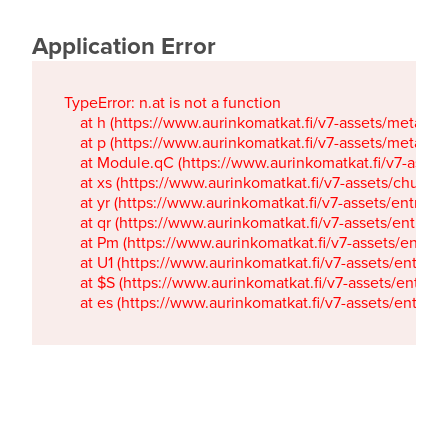
Application Error
TypeError: n.at is not a function

    at h (https://www.aurinkomatkat.fi/v7-assets/metaTa
    at p (https://www.aurinkomatkat.fi/v7-assets/metaTa
    at Module.qC (https://www.aurinkomatkat.fi/v7-ass
    at xs (https://www.aurinkomatkat.fi/v7-assets/chun
    at yr (https://www.aurinkomatkat.fi/v7-assets/entry.c
    at qr (https://www.aurinkomatkat.fi/v7-assets/entry.
    at Pm (https://www.aurinkomatkat.fi/v7-assets/entry.
    at U1 (https://www.aurinkomatkat.fi/v7-assets/entry.c
    at $S (https://www.aurinkomatkat.fi/v7-assets/entry.c
    at es (https://www.aurinkomatkat.fi/v7-assets/entry.