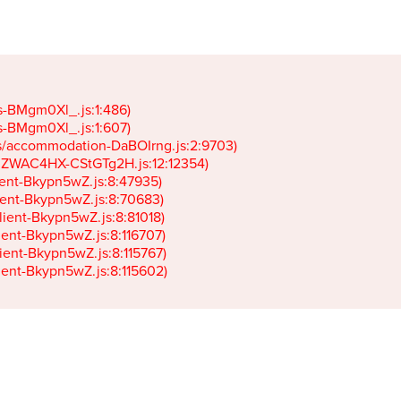
gs-BMgm0Xl_.js:1:486)

gs-BMgm0Xl_.js:1:607)

ets/accommodation-DaBOIrng.js:2:9703)

k-JZWAC4HX-CStGTg2H.js:12:12354)

lient-Bkypn5wZ.js:8:47935)

client-Bkypn5wZ.js:8:70683)

client-Bkypn5wZ.js:8:81018)

lient-Bkypn5wZ.js:8:116707)

lient-Bkypn5wZ.js:8:115767)

client-Bkypn5wZ.js:8:115602)