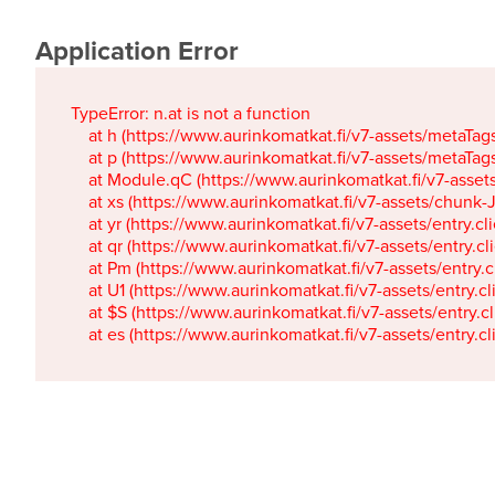
Application Error
TypeError: n.at is not a function

    at h (https://www.aurinkomatkat.fi/v7-assets/metaTa
    at p (https://www.aurinkomatkat.fi/v7-assets/metaTa
    at Module.qC (https://www.aurinkomatkat.fi/v7-ass
    at xs (https://www.aurinkomatkat.fi/v7-assets/chun
    at yr (https://www.aurinkomatkat.fi/v7-assets/entry.c
    at qr (https://www.aurinkomatkat.fi/v7-assets/entry.
    at Pm (https://www.aurinkomatkat.fi/v7-assets/entry.
    at U1 (https://www.aurinkomatkat.fi/v7-assets/entry.c
    at $S (https://www.aurinkomatkat.fi/v7-assets/entry.c
    at es (https://www.aurinkomatkat.fi/v7-assets/entry.