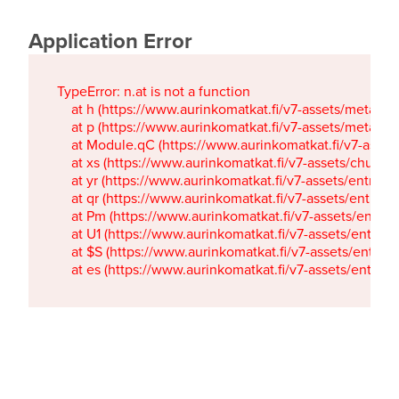
Application Error
TypeError: n.at is not a function

    at h (https://www.aurinkomatkat.fi/v7-assets/metaTa
    at p (https://www.aurinkomatkat.fi/v7-assets/metaTa
    at Module.qC (https://www.aurinkomatkat.fi/v7-ass
    at xs (https://www.aurinkomatkat.fi/v7-assets/chun
    at yr (https://www.aurinkomatkat.fi/v7-assets/entry.c
    at qr (https://www.aurinkomatkat.fi/v7-assets/entry.
    at Pm (https://www.aurinkomatkat.fi/v7-assets/entry.
    at U1 (https://www.aurinkomatkat.fi/v7-assets/entry.c
    at $S (https://www.aurinkomatkat.fi/v7-assets/entry.c
    at es (https://www.aurinkomatkat.fi/v7-assets/entry.