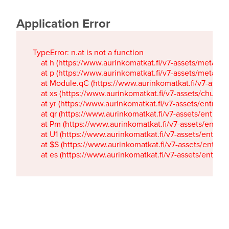
Application Error
TypeError: n.at is not a function

    at h (https://www.aurinkomatkat.fi/v7-assets/metaTa
    at p (https://www.aurinkomatkat.fi/v7-assets/metaTa
    at Module.qC (https://www.aurinkomatkat.fi/v7-ass
    at xs (https://www.aurinkomatkat.fi/v7-assets/chun
    at yr (https://www.aurinkomatkat.fi/v7-assets/entry.c
    at qr (https://www.aurinkomatkat.fi/v7-assets/entry.
    at Pm (https://www.aurinkomatkat.fi/v7-assets/entry.
    at U1 (https://www.aurinkomatkat.fi/v7-assets/entry.c
    at $S (https://www.aurinkomatkat.fi/v7-assets/entry.c
    at es (https://www.aurinkomatkat.fi/v7-assets/entry.