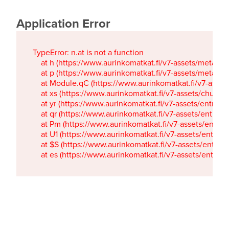
Application Error
TypeError: n.at is not a function

    at h (https://www.aurinkomatkat.fi/v7-assets/metaTa
    at p (https://www.aurinkomatkat.fi/v7-assets/metaTa
    at Module.qC (https://www.aurinkomatkat.fi/v7-ass
    at xs (https://www.aurinkomatkat.fi/v7-assets/chun
    at yr (https://www.aurinkomatkat.fi/v7-assets/entry.c
    at qr (https://www.aurinkomatkat.fi/v7-assets/entry.
    at Pm (https://www.aurinkomatkat.fi/v7-assets/entry.
    at U1 (https://www.aurinkomatkat.fi/v7-assets/entry.c
    at $S (https://www.aurinkomatkat.fi/v7-assets/entry.c
    at es (https://www.aurinkomatkat.fi/v7-assets/entry.