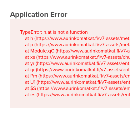
Application Error
TypeError: n.at is not a function

    at h (https://www.aurinkomatkat.fi/v7-assets/metaTa
    at p (https://www.aurinkomatkat.fi/v7-assets/metaTa
    at Module.qC (https://www.aurinkomatkat.fi/v7-ass
    at xs (https://www.aurinkomatkat.fi/v7-assets/chun
    at yr (https://www.aurinkomatkat.fi/v7-assets/entry.c
    at qr (https://www.aurinkomatkat.fi/v7-assets/entry.
    at Pm (https://www.aurinkomatkat.fi/v7-assets/entry.
    at U1 (https://www.aurinkomatkat.fi/v7-assets/entry.c
    at $S (https://www.aurinkomatkat.fi/v7-assets/entry.c
    at es (https://www.aurinkomatkat.fi/v7-assets/entry.