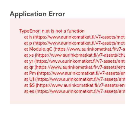
Application Error
TypeError: n.at is not a function

    at h (https://www.aurinkomatkat.fi/v7-assets/metaTa
    at p (https://www.aurinkomatkat.fi/v7-assets/metaTa
    at Module.qC (https://www.aurinkomatkat.fi/v7-ass
    at xs (https://www.aurinkomatkat.fi/v7-assets/chun
    at yr (https://www.aurinkomatkat.fi/v7-assets/entry.c
    at qr (https://www.aurinkomatkat.fi/v7-assets/entry.
    at Pm (https://www.aurinkomatkat.fi/v7-assets/entry.
    at U1 (https://www.aurinkomatkat.fi/v7-assets/entry.c
    at $S (https://www.aurinkomatkat.fi/v7-assets/entry.c
    at es (https://www.aurinkomatkat.fi/v7-assets/entry.