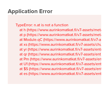
Application Error
TypeError: n.at is not a function

    at h (https://www.aurinkomatkat.fi/v7-assets/metaTa
    at p (https://www.aurinkomatkat.fi/v7-assets/metaTa
    at Module.qC (https://www.aurinkomatkat.fi/v7-ass
    at xs (https://www.aurinkomatkat.fi/v7-assets/chun
    at yr (https://www.aurinkomatkat.fi/v7-assets/entry.c
    at qr (https://www.aurinkomatkat.fi/v7-assets/entry.
    at Pm (https://www.aurinkomatkat.fi/v7-assets/entry.
    at U1 (https://www.aurinkomatkat.fi/v7-assets/entry.c
    at $S (https://www.aurinkomatkat.fi/v7-assets/entry.c
    at es (https://www.aurinkomatkat.fi/v7-assets/entry.