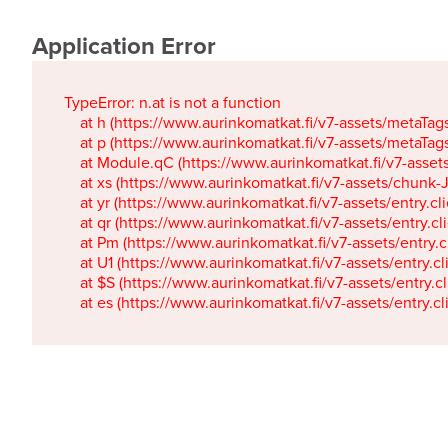
Application Error
TypeError: n.at is not a function

    at h (https://www.aurinkomatkat.fi/v7-assets/metaTa
    at p (https://www.aurinkomatkat.fi/v7-assets/metaTa
    at Module.qC (https://www.aurinkomatkat.fi/v7-ass
    at xs (https://www.aurinkomatkat.fi/v7-assets/chun
    at yr (https://www.aurinkomatkat.fi/v7-assets/entry.c
    at qr (https://www.aurinkomatkat.fi/v7-assets/entry.
    at Pm (https://www.aurinkomatkat.fi/v7-assets/entry.
    at U1 (https://www.aurinkomatkat.fi/v7-assets/entry.c
    at $S (https://www.aurinkomatkat.fi/v7-assets/entry.c
    at es (https://www.aurinkomatkat.fi/v7-assets/entry.