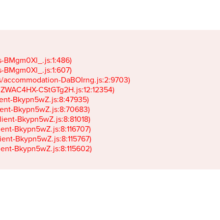
gs-BMgm0Xl_.js:1:486)

gs-BMgm0Xl_.js:1:607)

ets/accommodation-DaBOIrng.js:2:9703)

k-JZWAC4HX-CStGTg2H.js:12:12354)

lient-Bkypn5wZ.js:8:47935)

client-Bkypn5wZ.js:8:70683)

client-Bkypn5wZ.js:8:81018)

lient-Bkypn5wZ.js:8:116707)

lient-Bkypn5wZ.js:8:115767)

client-Bkypn5wZ.js:8:115602)