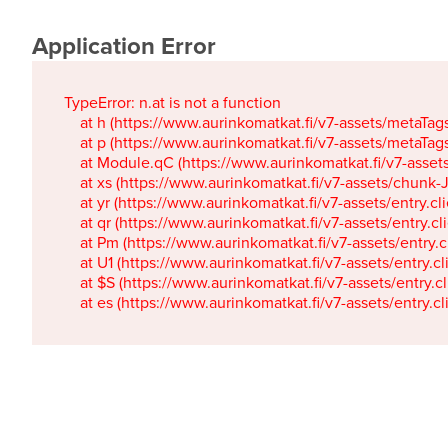
Application Error
TypeError: n.at is not a function

    at h (https://www.aurinkomatkat.fi/v7-assets/metaTa
    at p (https://www.aurinkomatkat.fi/v7-assets/metaTa
    at Module.qC (https://www.aurinkomatkat.fi/v7-ass
    at xs (https://www.aurinkomatkat.fi/v7-assets/chun
    at yr (https://www.aurinkomatkat.fi/v7-assets/entry.c
    at qr (https://www.aurinkomatkat.fi/v7-assets/entry.
    at Pm (https://www.aurinkomatkat.fi/v7-assets/entry.
    at U1 (https://www.aurinkomatkat.fi/v7-assets/entry.c
    at $S (https://www.aurinkomatkat.fi/v7-assets/entry.c
    at es (https://www.aurinkomatkat.fi/v7-assets/entry.