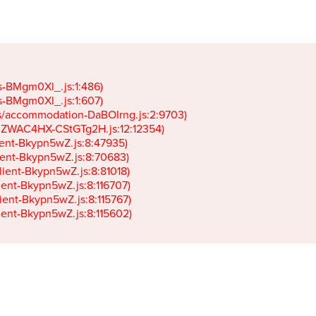
gs-BMgm0Xl_.js:1:486)

gs-BMgm0Xl_.js:1:607)

ets/accommodation-DaBOIrng.js:2:9703)

k-JZWAC4HX-CStGTg2H.js:12:12354)

lient-Bkypn5wZ.js:8:47935)

client-Bkypn5wZ.js:8:70683)

client-Bkypn5wZ.js:8:81018)

lient-Bkypn5wZ.js:8:116707)

lient-Bkypn5wZ.js:8:115767)

client-Bkypn5wZ.js:8:115602)