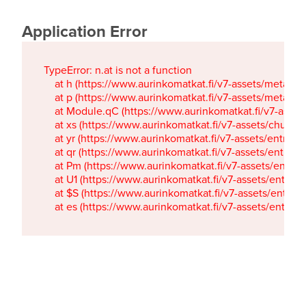
Application Error
TypeError: n.at is not a function

    at h (https://www.aurinkomatkat.fi/v7-assets/metaTa
    at p (https://www.aurinkomatkat.fi/v7-assets/metaTa
    at Module.qC (https://www.aurinkomatkat.fi/v7-ass
    at xs (https://www.aurinkomatkat.fi/v7-assets/chun
    at yr (https://www.aurinkomatkat.fi/v7-assets/entry.c
    at qr (https://www.aurinkomatkat.fi/v7-assets/entry.
    at Pm (https://www.aurinkomatkat.fi/v7-assets/entry.
    at U1 (https://www.aurinkomatkat.fi/v7-assets/entry.c
    at $S (https://www.aurinkomatkat.fi/v7-assets/entry.c
    at es (https://www.aurinkomatkat.fi/v7-assets/entry.