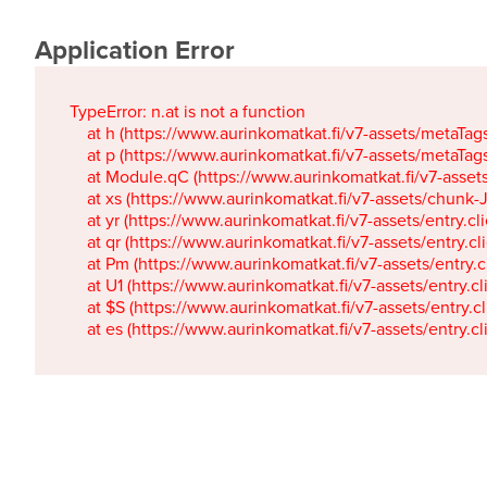
Application Error
TypeError: n.at is not a function

    at h (https://www.aurinkomatkat.fi/v7-assets/metaTa
    at p (https://www.aurinkomatkat.fi/v7-assets/metaTa
    at Module.qC (https://www.aurinkomatkat.fi/v7-ass
    at xs (https://www.aurinkomatkat.fi/v7-assets/chun
    at yr (https://www.aurinkomatkat.fi/v7-assets/entry.c
    at qr (https://www.aurinkomatkat.fi/v7-assets/entry.
    at Pm (https://www.aurinkomatkat.fi/v7-assets/entry.
    at U1 (https://www.aurinkomatkat.fi/v7-assets/entry.c
    at $S (https://www.aurinkomatkat.fi/v7-assets/entry.c
    at es (https://www.aurinkomatkat.fi/v7-assets/entry.