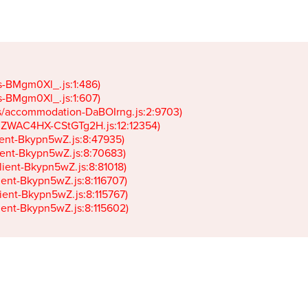
gs-BMgm0Xl_.js:1:486)

gs-BMgm0Xl_.js:1:607)

ets/accommodation-DaBOIrng.js:2:9703)

k-JZWAC4HX-CStGTg2H.js:12:12354)

lient-Bkypn5wZ.js:8:47935)

client-Bkypn5wZ.js:8:70683)

client-Bkypn5wZ.js:8:81018)

lient-Bkypn5wZ.js:8:116707)

lient-Bkypn5wZ.js:8:115767)

client-Bkypn5wZ.js:8:115602)