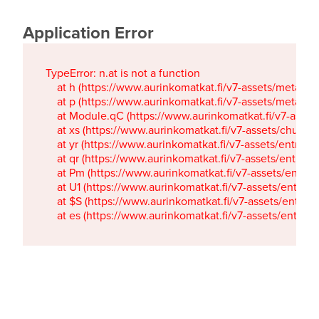
Application Error
TypeError: n.at is not a function

    at h (https://www.aurinkomatkat.fi/v7-assets/metaTa
    at p (https://www.aurinkomatkat.fi/v7-assets/metaTa
    at Module.qC (https://www.aurinkomatkat.fi/v7-ass
    at xs (https://www.aurinkomatkat.fi/v7-assets/chun
    at yr (https://www.aurinkomatkat.fi/v7-assets/entry.c
    at qr (https://www.aurinkomatkat.fi/v7-assets/entry.
    at Pm (https://www.aurinkomatkat.fi/v7-assets/entry.
    at U1 (https://www.aurinkomatkat.fi/v7-assets/entry.c
    at $S (https://www.aurinkomatkat.fi/v7-assets/entry.c
    at es (https://www.aurinkomatkat.fi/v7-assets/entry.