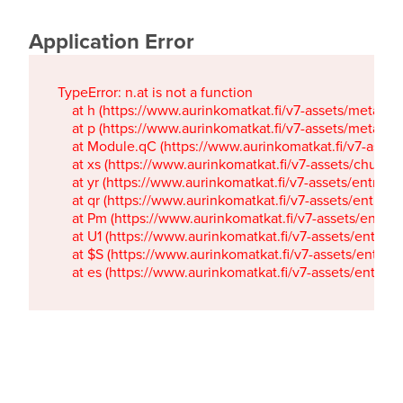
Application Error
TypeError: n.at is not a function

    at h (https://www.aurinkomatkat.fi/v7-assets/metaTa
    at p (https://www.aurinkomatkat.fi/v7-assets/metaTa
    at Module.qC (https://www.aurinkomatkat.fi/v7-ass
    at xs (https://www.aurinkomatkat.fi/v7-assets/chun
    at yr (https://www.aurinkomatkat.fi/v7-assets/entry.c
    at qr (https://www.aurinkomatkat.fi/v7-assets/entry.
    at Pm (https://www.aurinkomatkat.fi/v7-assets/entry.
    at U1 (https://www.aurinkomatkat.fi/v7-assets/entry.c
    at $S (https://www.aurinkomatkat.fi/v7-assets/entry.c
    at es (https://www.aurinkomatkat.fi/v7-assets/entry.