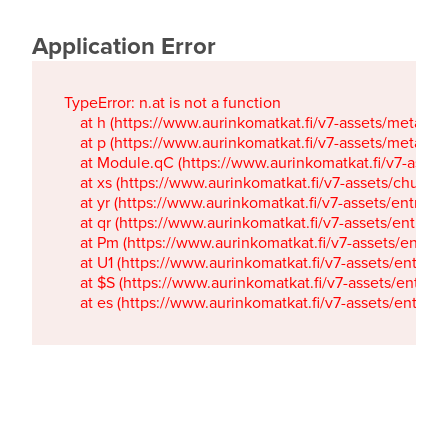
Application Error
TypeError: n.at is not a function

    at h (https://www.aurinkomatkat.fi/v7-assets/metaTa
    at p (https://www.aurinkomatkat.fi/v7-assets/metaTa
    at Module.qC (https://www.aurinkomatkat.fi/v7-ass
    at xs (https://www.aurinkomatkat.fi/v7-assets/chun
    at yr (https://www.aurinkomatkat.fi/v7-assets/entry.c
    at qr (https://www.aurinkomatkat.fi/v7-assets/entry.
    at Pm (https://www.aurinkomatkat.fi/v7-assets/entry.
    at U1 (https://www.aurinkomatkat.fi/v7-assets/entry.c
    at $S (https://www.aurinkomatkat.fi/v7-assets/entry.c
    at es (https://www.aurinkomatkat.fi/v7-assets/entry.