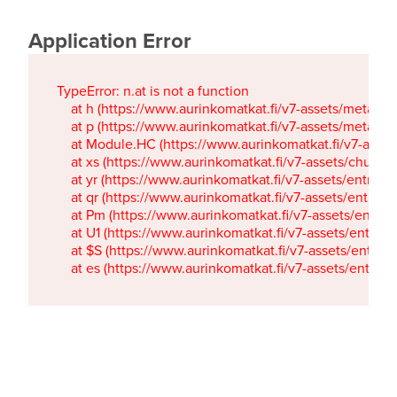
Application Error
TypeError: n.at is not a function

    at h (https://www.aurinkomatkat.fi/v7-assets/metaTa
    at p (https://www.aurinkomatkat.fi/v7-assets/metaTa
    at Module.HC (https://www.aurinkomatkat.fi/v7-ass
    at xs (https://www.aurinkomatkat.fi/v7-assets/chun
    at yr (https://www.aurinkomatkat.fi/v7-assets/entry.c
    at qr (https://www.aurinkomatkat.fi/v7-assets/entry.
    at Pm (https://www.aurinkomatkat.fi/v7-assets/entry.
    at U1 (https://www.aurinkomatkat.fi/v7-assets/entry.c
    at $S (https://www.aurinkomatkat.fi/v7-assets/entry.c
    at es (https://www.aurinkomatkat.fi/v7-assets/entry.