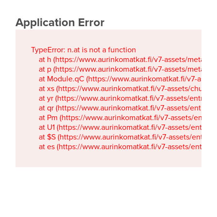
Application Error
TypeError: n.at is not a function

    at h (https://www.aurinkomatkat.fi/v7-assets/metaTa
    at p (https://www.aurinkomatkat.fi/v7-assets/metaTa
    at Module.qC (https://www.aurinkomatkat.fi/v7-ass
    at xs (https://www.aurinkomatkat.fi/v7-assets/chun
    at yr (https://www.aurinkomatkat.fi/v7-assets/entry.c
    at qr (https://www.aurinkomatkat.fi/v7-assets/entry.
    at Pm (https://www.aurinkomatkat.fi/v7-assets/entry.
    at U1 (https://www.aurinkomatkat.fi/v7-assets/entry.c
    at $S (https://www.aurinkomatkat.fi/v7-assets/entry.c
    at es (https://www.aurinkomatkat.fi/v7-assets/entry.