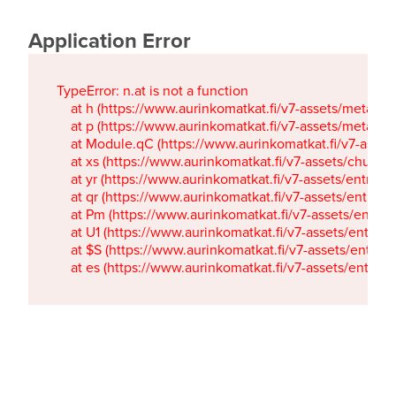
Application Error
TypeError: n.at is not a function

    at h (https://www.aurinkomatkat.fi/v7-assets/metaTa
    at p (https://www.aurinkomatkat.fi/v7-assets/metaTa
    at Module.qC (https://www.aurinkomatkat.fi/v7-ass
    at xs (https://www.aurinkomatkat.fi/v7-assets/chun
    at yr (https://www.aurinkomatkat.fi/v7-assets/entry.c
    at qr (https://www.aurinkomatkat.fi/v7-assets/entry.
    at Pm (https://www.aurinkomatkat.fi/v7-assets/entry.
    at U1 (https://www.aurinkomatkat.fi/v7-assets/entry.c
    at $S (https://www.aurinkomatkat.fi/v7-assets/entry.c
    at es (https://www.aurinkomatkat.fi/v7-assets/entry.