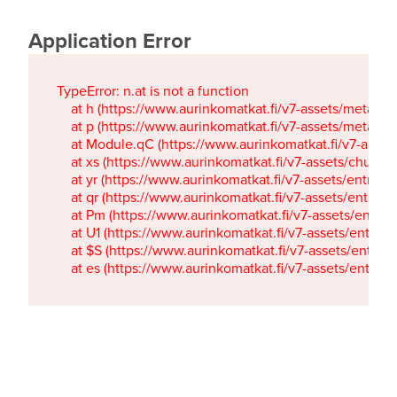
Application Error
TypeError: n.at is not a function

    at h (https://www.aurinkomatkat.fi/v7-assets/metaTa
    at p (https://www.aurinkomatkat.fi/v7-assets/metaTa
    at Module.qC (https://www.aurinkomatkat.fi/v7-ass
    at xs (https://www.aurinkomatkat.fi/v7-assets/chun
    at yr (https://www.aurinkomatkat.fi/v7-assets/entry.c
    at qr (https://www.aurinkomatkat.fi/v7-assets/entry.
    at Pm (https://www.aurinkomatkat.fi/v7-assets/entry.
    at U1 (https://www.aurinkomatkat.fi/v7-assets/entry.c
    at $S (https://www.aurinkomatkat.fi/v7-assets/entry.c
    at es (https://www.aurinkomatkat.fi/v7-assets/entry.