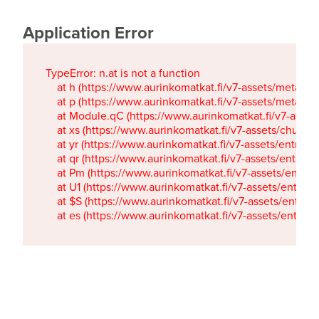
Application Error
TypeError: n.at is not a function

    at h (https://www.aurinkomatkat.fi/v7-assets/metaTa
    at p (https://www.aurinkomatkat.fi/v7-assets/metaTa
    at Module.qC (https://www.aurinkomatkat.fi/v7-ass
    at xs (https://www.aurinkomatkat.fi/v7-assets/chun
    at yr (https://www.aurinkomatkat.fi/v7-assets/entry.c
    at qr (https://www.aurinkomatkat.fi/v7-assets/entry.
    at Pm (https://www.aurinkomatkat.fi/v7-assets/entry.
    at U1 (https://www.aurinkomatkat.fi/v7-assets/entry.c
    at $S (https://www.aurinkomatkat.fi/v7-assets/entry.c
    at es (https://www.aurinkomatkat.fi/v7-assets/entry.