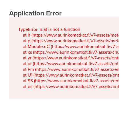
Application Error
TypeError: n.at is not a function

    at h (https://www.aurinkomatkat.fi/v7-assets/metaTa
    at p (https://www.aurinkomatkat.fi/v7-assets/metaTa
    at Module.qC (https://www.aurinkomatkat.fi/v7-ass
    at xs (https://www.aurinkomatkat.fi/v7-assets/chun
    at yr (https://www.aurinkomatkat.fi/v7-assets/entry.c
    at qr (https://www.aurinkomatkat.fi/v7-assets/entry.
    at Pm (https://www.aurinkomatkat.fi/v7-assets/entry.
    at U1 (https://www.aurinkomatkat.fi/v7-assets/entry.c
    at $S (https://www.aurinkomatkat.fi/v7-assets/entry.c
    at es (https://www.aurinkomatkat.fi/v7-assets/entry.