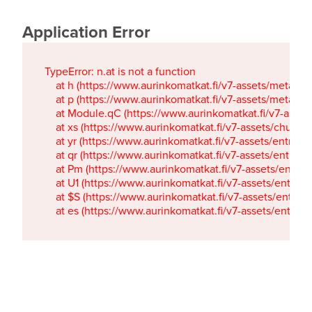
Application Error
TypeError: n.at is not a function

    at h (https://www.aurinkomatkat.fi/v7-assets/metaTa
    at p (https://www.aurinkomatkat.fi/v7-assets/metaTa
    at Module.qC (https://www.aurinkomatkat.fi/v7-ass
    at xs (https://www.aurinkomatkat.fi/v7-assets/chun
    at yr (https://www.aurinkomatkat.fi/v7-assets/entry.c
    at qr (https://www.aurinkomatkat.fi/v7-assets/entry.
    at Pm (https://www.aurinkomatkat.fi/v7-assets/entry.
    at U1 (https://www.aurinkomatkat.fi/v7-assets/entry.c
    at $S (https://www.aurinkomatkat.fi/v7-assets/entry.c
    at es (https://www.aurinkomatkat.fi/v7-assets/entry.