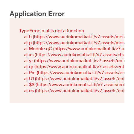
Application Error
TypeError: n.at is not a function

    at h (https://www.aurinkomatkat.fi/v7-assets/metaTa
    at p (https://www.aurinkomatkat.fi/v7-assets/metaTa
    at Module.qC (https://www.aurinkomatkat.fi/v7-ass
    at xs (https://www.aurinkomatkat.fi/v7-assets/chun
    at yr (https://www.aurinkomatkat.fi/v7-assets/entry.c
    at qr (https://www.aurinkomatkat.fi/v7-assets/entry.
    at Pm (https://www.aurinkomatkat.fi/v7-assets/entry.
    at U1 (https://www.aurinkomatkat.fi/v7-assets/entry.c
    at $S (https://www.aurinkomatkat.fi/v7-assets/entry.c
    at es (https://www.aurinkomatkat.fi/v7-assets/entry.