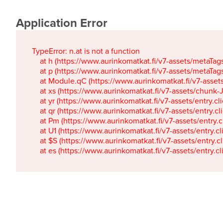
Application Error
TypeError: n.at is not a function

    at h (https://www.aurinkomatkat.fi/v7-assets/metaTa
    at p (https://www.aurinkomatkat.fi/v7-assets/metaTa
    at Module.qC (https://www.aurinkomatkat.fi/v7-ass
    at xs (https://www.aurinkomatkat.fi/v7-assets/chun
    at yr (https://www.aurinkomatkat.fi/v7-assets/entry.c
    at qr (https://www.aurinkomatkat.fi/v7-assets/entry.
    at Pm (https://www.aurinkomatkat.fi/v7-assets/entry.
    at U1 (https://www.aurinkomatkat.fi/v7-assets/entry.c
    at $S (https://www.aurinkomatkat.fi/v7-assets/entry.c
    at es (https://www.aurinkomatkat.fi/v7-assets/entry.