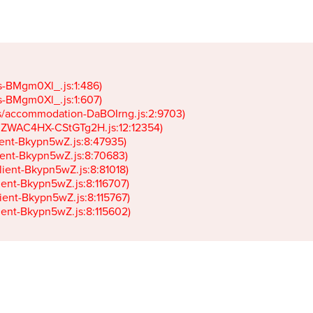
gs-BMgm0Xl_.js:1:486)

gs-BMgm0Xl_.js:1:607)

ets/accommodation-DaBOIrng.js:2:9703)

k-JZWAC4HX-CStGTg2H.js:12:12354)

lient-Bkypn5wZ.js:8:47935)

client-Bkypn5wZ.js:8:70683)

client-Bkypn5wZ.js:8:81018)

lient-Bkypn5wZ.js:8:116707)

lient-Bkypn5wZ.js:8:115767)

client-Bkypn5wZ.js:8:115602)