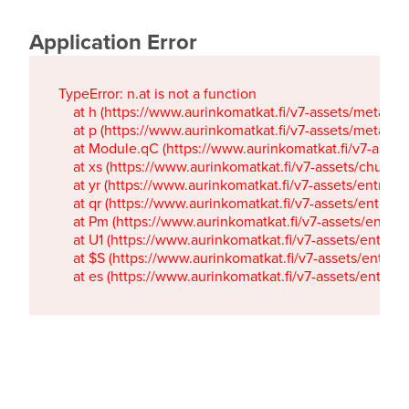
Application Error
TypeError: n.at is not a function

    at h (https://www.aurinkomatkat.fi/v7-assets/metaTa
    at p (https://www.aurinkomatkat.fi/v7-assets/metaTa
    at Module.qC (https://www.aurinkomatkat.fi/v7-ass
    at xs (https://www.aurinkomatkat.fi/v7-assets/chun
    at yr (https://www.aurinkomatkat.fi/v7-assets/entry.c
    at qr (https://www.aurinkomatkat.fi/v7-assets/entry.
    at Pm (https://www.aurinkomatkat.fi/v7-assets/entry.
    at U1 (https://www.aurinkomatkat.fi/v7-assets/entry.c
    at $S (https://www.aurinkomatkat.fi/v7-assets/entry.c
    at es (https://www.aurinkomatkat.fi/v7-assets/entry.