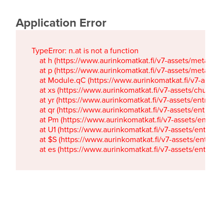
Application Error
TypeError: n.at is not a function

    at h (https://www.aurinkomatkat.fi/v7-assets/metaTa
    at p (https://www.aurinkomatkat.fi/v7-assets/metaTa
    at Module.qC (https://www.aurinkomatkat.fi/v7-ass
    at xs (https://www.aurinkomatkat.fi/v7-assets/chun
    at yr (https://www.aurinkomatkat.fi/v7-assets/entry.c
    at qr (https://www.aurinkomatkat.fi/v7-assets/entry.
    at Pm (https://www.aurinkomatkat.fi/v7-assets/entry.
    at U1 (https://www.aurinkomatkat.fi/v7-assets/entry.c
    at $S (https://www.aurinkomatkat.fi/v7-assets/entry.c
    at es (https://www.aurinkomatkat.fi/v7-assets/entry.