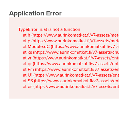
Application Error
TypeError: n.at is not a function

    at h (https://www.aurinkomatkat.fi/v7-assets/metaTa
    at p (https://www.aurinkomatkat.fi/v7-assets/metaTa
    at Module.qC (https://www.aurinkomatkat.fi/v7-ass
    at xs (https://www.aurinkomatkat.fi/v7-assets/chun
    at yr (https://www.aurinkomatkat.fi/v7-assets/entry.c
    at qr (https://www.aurinkomatkat.fi/v7-assets/entry.
    at Pm (https://www.aurinkomatkat.fi/v7-assets/entry.
    at U1 (https://www.aurinkomatkat.fi/v7-assets/entry.c
    at $S (https://www.aurinkomatkat.fi/v7-assets/entry.c
    at es (https://www.aurinkomatkat.fi/v7-assets/entry.