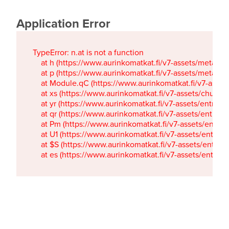
Application Error
TypeError: n.at is not a function

    at h (https://www.aurinkomatkat.fi/v7-assets/metaTa
    at p (https://www.aurinkomatkat.fi/v7-assets/metaTa
    at Module.qC (https://www.aurinkomatkat.fi/v7-ass
    at xs (https://www.aurinkomatkat.fi/v7-assets/chun
    at yr (https://www.aurinkomatkat.fi/v7-assets/entry.c
    at qr (https://www.aurinkomatkat.fi/v7-assets/entry.
    at Pm (https://www.aurinkomatkat.fi/v7-assets/entry.
    at U1 (https://www.aurinkomatkat.fi/v7-assets/entry.c
    at $S (https://www.aurinkomatkat.fi/v7-assets/entry.c
    at es (https://www.aurinkomatkat.fi/v7-assets/entry.