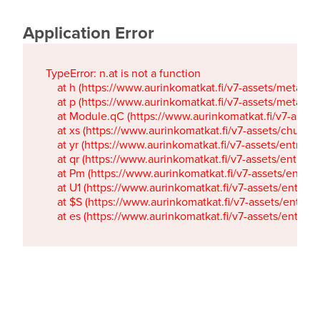
Application Error
TypeError: n.at is not a function

    at h (https://www.aurinkomatkat.fi/v7-assets/metaTa
    at p (https://www.aurinkomatkat.fi/v7-assets/metaTa
    at Module.qC (https://www.aurinkomatkat.fi/v7-ass
    at xs (https://www.aurinkomatkat.fi/v7-assets/chun
    at yr (https://www.aurinkomatkat.fi/v7-assets/entry.c
    at qr (https://www.aurinkomatkat.fi/v7-assets/entry.
    at Pm (https://www.aurinkomatkat.fi/v7-assets/entry.
    at U1 (https://www.aurinkomatkat.fi/v7-assets/entry.c
    at $S (https://www.aurinkomatkat.fi/v7-assets/entry.c
    at es (https://www.aurinkomatkat.fi/v7-assets/entry.