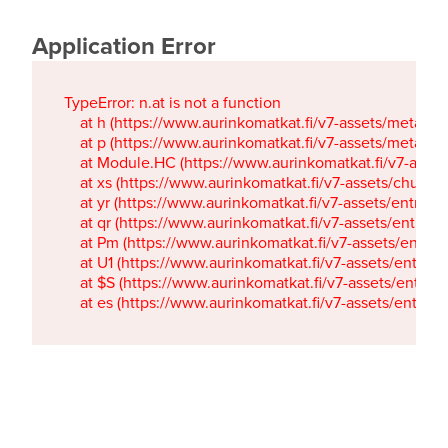
Application Error
TypeError: n.at is not a function

    at h (https://www.aurinkomatkat.fi/v7-assets/metaTa
    at p (https://www.aurinkomatkat.fi/v7-assets/metaTa
    at Module.HC (https://www.aurinkomatkat.fi/v7-ass
    at xs (https://www.aurinkomatkat.fi/v7-assets/chun
    at yr (https://www.aurinkomatkat.fi/v7-assets/entry.c
    at qr (https://www.aurinkomatkat.fi/v7-assets/entry.
    at Pm (https://www.aurinkomatkat.fi/v7-assets/entry.
    at U1 (https://www.aurinkomatkat.fi/v7-assets/entry.c
    at $S (https://www.aurinkomatkat.fi/v7-assets/entry.c
    at es (https://www.aurinkomatkat.fi/v7-assets/entry.