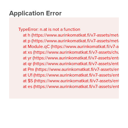
Application Error
TypeError: n.at is not a function

    at h (https://www.aurinkomatkat.fi/v7-assets/metaTa
    at p (https://www.aurinkomatkat.fi/v7-assets/metaTa
    at Module.qC (https://www.aurinkomatkat.fi/v7-ass
    at xs (https://www.aurinkomatkat.fi/v7-assets/chun
    at yr (https://www.aurinkomatkat.fi/v7-assets/entry.c
    at qr (https://www.aurinkomatkat.fi/v7-assets/entry.
    at Pm (https://www.aurinkomatkat.fi/v7-assets/entry.
    at U1 (https://www.aurinkomatkat.fi/v7-assets/entry.c
    at $S (https://www.aurinkomatkat.fi/v7-assets/entry.c
    at es (https://www.aurinkomatkat.fi/v7-assets/entry.