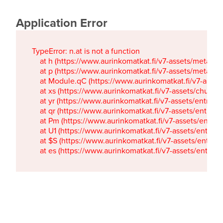
Application Error
TypeError: n.at is not a function

    at h (https://www.aurinkomatkat.fi/v7-assets/metaTa
    at p (https://www.aurinkomatkat.fi/v7-assets/metaTa
    at Module.qC (https://www.aurinkomatkat.fi/v7-ass
    at xs (https://www.aurinkomatkat.fi/v7-assets/chun
    at yr (https://www.aurinkomatkat.fi/v7-assets/entry.c
    at qr (https://www.aurinkomatkat.fi/v7-assets/entry.
    at Pm (https://www.aurinkomatkat.fi/v7-assets/entry.
    at U1 (https://www.aurinkomatkat.fi/v7-assets/entry.c
    at $S (https://www.aurinkomatkat.fi/v7-assets/entry.c
    at es (https://www.aurinkomatkat.fi/v7-assets/entry.