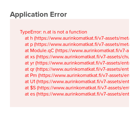
Application Error
TypeError: n.at is not a function

    at h (https://www.aurinkomatkat.fi/v7-assets/metaTa
    at p (https://www.aurinkomatkat.fi/v7-assets/metaTa
    at Module.qC (https://www.aurinkomatkat.fi/v7-ass
    at xs (https://www.aurinkomatkat.fi/v7-assets/chun
    at yr (https://www.aurinkomatkat.fi/v7-assets/entry.c
    at qr (https://www.aurinkomatkat.fi/v7-assets/entry.
    at Pm (https://www.aurinkomatkat.fi/v7-assets/entry.
    at U1 (https://www.aurinkomatkat.fi/v7-assets/entry.c
    at $S (https://www.aurinkomatkat.fi/v7-assets/entry.c
    at es (https://www.aurinkomatkat.fi/v7-assets/entry.