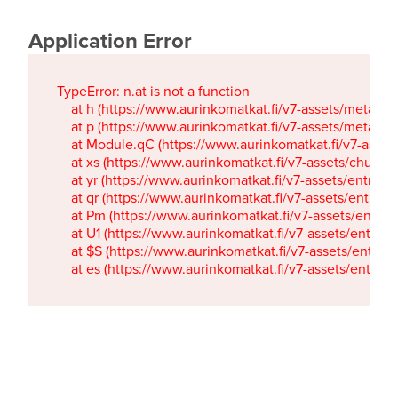
Application Error
TypeError: n.at is not a function

    at h (https://www.aurinkomatkat.fi/v7-assets/metaTa
    at p (https://www.aurinkomatkat.fi/v7-assets/metaTa
    at Module.qC (https://www.aurinkomatkat.fi/v7-ass
    at xs (https://www.aurinkomatkat.fi/v7-assets/chun
    at yr (https://www.aurinkomatkat.fi/v7-assets/entry.c
    at qr (https://www.aurinkomatkat.fi/v7-assets/entry.
    at Pm (https://www.aurinkomatkat.fi/v7-assets/entry.
    at U1 (https://www.aurinkomatkat.fi/v7-assets/entry.c
    at $S (https://www.aurinkomatkat.fi/v7-assets/entry.c
    at es (https://www.aurinkomatkat.fi/v7-assets/entry.