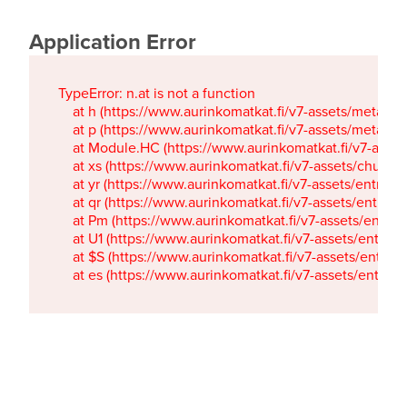
Application Error
TypeError: n.at is not a function

    at h (https://www.aurinkomatkat.fi/v7-assets/metaTa
    at p (https://www.aurinkomatkat.fi/v7-assets/metaTa
    at Module.HC (https://www.aurinkomatkat.fi/v7-ass
    at xs (https://www.aurinkomatkat.fi/v7-assets/chun
    at yr (https://www.aurinkomatkat.fi/v7-assets/entry.c
    at qr (https://www.aurinkomatkat.fi/v7-assets/entry.
    at Pm (https://www.aurinkomatkat.fi/v7-assets/entry.
    at U1 (https://www.aurinkomatkat.fi/v7-assets/entry.c
    at $S (https://www.aurinkomatkat.fi/v7-assets/entry.c
    at es (https://www.aurinkomatkat.fi/v7-assets/entry.