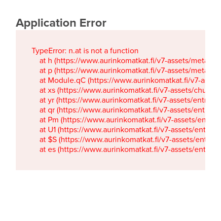
Application Error
TypeError: n.at is not a function

    at h (https://www.aurinkomatkat.fi/v7-assets/metaTa
    at p (https://www.aurinkomatkat.fi/v7-assets/metaTa
    at Module.qC (https://www.aurinkomatkat.fi/v7-ass
    at xs (https://www.aurinkomatkat.fi/v7-assets/chun
    at yr (https://www.aurinkomatkat.fi/v7-assets/entry.c
    at qr (https://www.aurinkomatkat.fi/v7-assets/entry.
    at Pm (https://www.aurinkomatkat.fi/v7-assets/entry.
    at U1 (https://www.aurinkomatkat.fi/v7-assets/entry.c
    at $S (https://www.aurinkomatkat.fi/v7-assets/entry.c
    at es (https://www.aurinkomatkat.fi/v7-assets/entry.