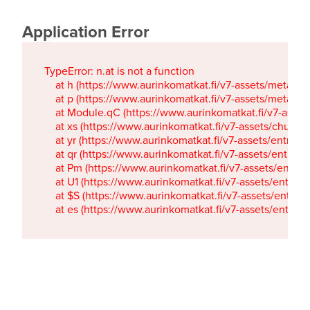
Application Error
TypeError: n.at is not a function

    at h (https://www.aurinkomatkat.fi/v7-assets/metaTa
    at p (https://www.aurinkomatkat.fi/v7-assets/metaTa
    at Module.qC (https://www.aurinkomatkat.fi/v7-ass
    at xs (https://www.aurinkomatkat.fi/v7-assets/chun
    at yr (https://www.aurinkomatkat.fi/v7-assets/entry.c
    at qr (https://www.aurinkomatkat.fi/v7-assets/entry.
    at Pm (https://www.aurinkomatkat.fi/v7-assets/entry.
    at U1 (https://www.aurinkomatkat.fi/v7-assets/entry.c
    at $S (https://www.aurinkomatkat.fi/v7-assets/entry.c
    at es (https://www.aurinkomatkat.fi/v7-assets/entry.