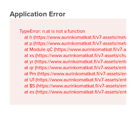
Application Error
TypeError: n.at is not a function

    at h (https://www.aurinkomatkat.fi/v7-assets/metaTa
    at p (https://www.aurinkomatkat.fi/v7-assets/metaTa
    at Module.qC (https://www.aurinkomatkat.fi/v7-ass
    at xs (https://www.aurinkomatkat.fi/v7-assets/chun
    at yr (https://www.aurinkomatkat.fi/v7-assets/entry.c
    at qr (https://www.aurinkomatkat.fi/v7-assets/entry.
    at Pm (https://www.aurinkomatkat.fi/v7-assets/entry.
    at U1 (https://www.aurinkomatkat.fi/v7-assets/entry.c
    at $S (https://www.aurinkomatkat.fi/v7-assets/entry.c
    at es (https://www.aurinkomatkat.fi/v7-assets/entry.