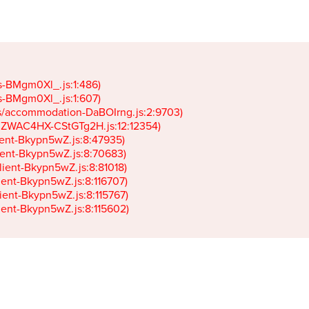
gs-BMgm0Xl_.js:1:486)

gs-BMgm0Xl_.js:1:607)

ets/accommodation-DaBOIrng.js:2:9703)

k-JZWAC4HX-CStGTg2H.js:12:12354)

lient-Bkypn5wZ.js:8:47935)

client-Bkypn5wZ.js:8:70683)

client-Bkypn5wZ.js:8:81018)

lient-Bkypn5wZ.js:8:116707)

lient-Bkypn5wZ.js:8:115767)

client-Bkypn5wZ.js:8:115602)