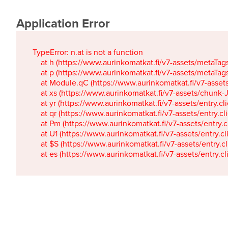
Application Error
TypeError: n.at is not a function

    at h (https://www.aurinkomatkat.fi/v7-assets/metaTa
    at p (https://www.aurinkomatkat.fi/v7-assets/metaTa
    at Module.qC (https://www.aurinkomatkat.fi/v7-ass
    at xs (https://www.aurinkomatkat.fi/v7-assets/chun
    at yr (https://www.aurinkomatkat.fi/v7-assets/entry.c
    at qr (https://www.aurinkomatkat.fi/v7-assets/entry.
    at Pm (https://www.aurinkomatkat.fi/v7-assets/entry.
    at U1 (https://www.aurinkomatkat.fi/v7-assets/entry.c
    at $S (https://www.aurinkomatkat.fi/v7-assets/entry.c
    at es (https://www.aurinkomatkat.fi/v7-assets/entry.