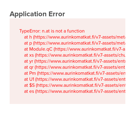
Application Error
TypeError: n.at is not a function

    at h (https://www.aurinkomatkat.fi/v7-assets/metaTa
    at p (https://www.aurinkomatkat.fi/v7-assets/metaTa
    at Module.qC (https://www.aurinkomatkat.fi/v7-ass
    at xs (https://www.aurinkomatkat.fi/v7-assets/chun
    at yr (https://www.aurinkomatkat.fi/v7-assets/entry.c
    at qr (https://www.aurinkomatkat.fi/v7-assets/entry.
    at Pm (https://www.aurinkomatkat.fi/v7-assets/entry.
    at U1 (https://www.aurinkomatkat.fi/v7-assets/entry.c
    at $S (https://www.aurinkomatkat.fi/v7-assets/entry.c
    at es (https://www.aurinkomatkat.fi/v7-assets/entry.